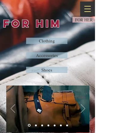
FOR HIM
FOR HER
Clothing
Accessories
Shoes