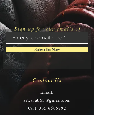
Sign up for our emails :)
Subscribe Now
Contact Us
Email:
arteclub63@gmail.com
Cell:
335 6506792
Cell:
389 9206933
Via I. Frugoni, 9/11 r -
16121 Genoa